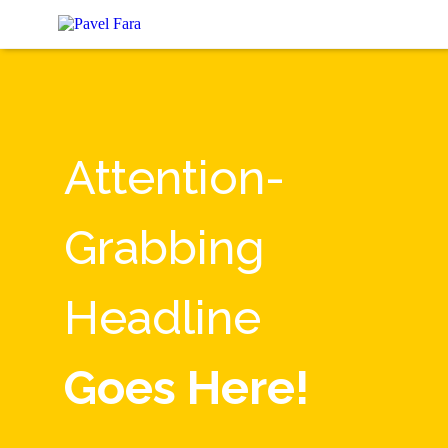
Attention-
Grabbing
Headline
Goes Here!