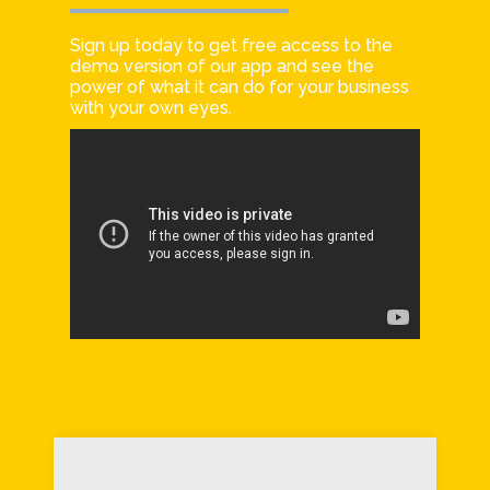
Sign up today to get free access to the
demo version of our app and see the
power of what it can do for your business
with your own eyes.