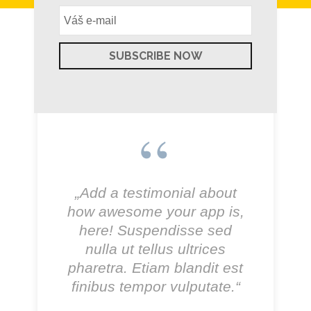
„Add a testimonial about
how awesome your app is,
here! Suspendisse sed
nulla ut tellus ultrices
pharetra. Etiam blandit est
finibus tempor vulputate.“