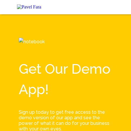
Get Our Demo
App!
Sign up today to get free access to the
demo version of our app and see the
power of what it can do for your business
with your own eyes.