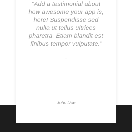
“Add a testimonial about
how awesome your app is,
here! Suspendisse sed
nulla ut tellus ultrices
pharetra. Etiam blandit est
finibus tempor vulputate.”
John Doe